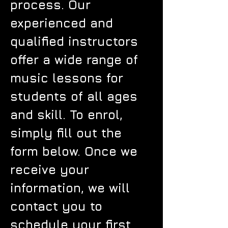
process. Our
experienced and
qualified instructors
offer a wide range of
music lessons for
students of all ages
and skill. To enrol,
simply fill out the
form below. Once we
receive your
information, we will
contact you to
schedule your first