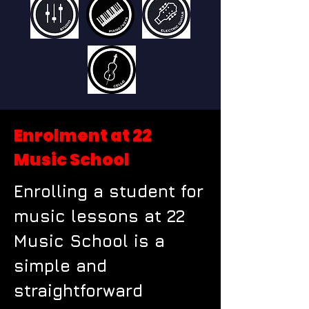
Enrolment at 22
Music School
Enrolling a student for
music lessons at 22
Music School is a
simple and
straightforward