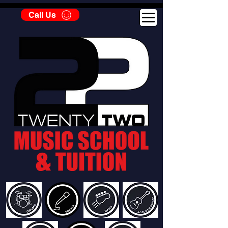
Call Us