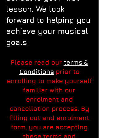
lesson. We look
forward to helping you
achieve your musical
goals!
Please read our
terms &
Conditions
prior to
enrolling to make yourself
familiar with our
enrolment and
cancellation process. By
filling out and enrolment
form, you are accepting
these terms and