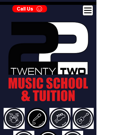
Call Us