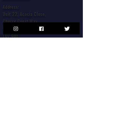
Address:
Unit 22, Acacia Close,
Cherry Court Way,
Leighton Buzzard,
LU7 4QE
Join our mailing list!
Join