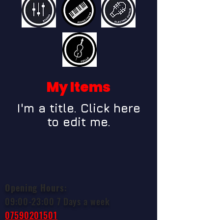
My Items
I'm a title. ​Click here
to edit me.
Opening Hours
:
09:00-23:00 7 Days a week
07590201501