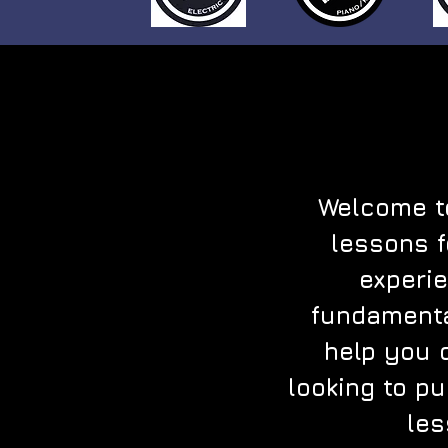
Welcome to
lessons f
experie
fundamenta
help you 
looking to pu
les