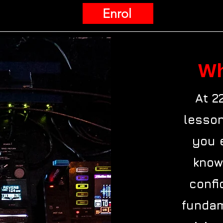
Enrol
Wh
At 2
lesson
you 
know
confi
fundam