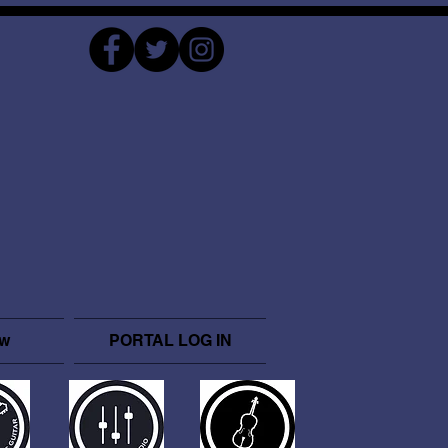
ow
PORTAL LOG IN