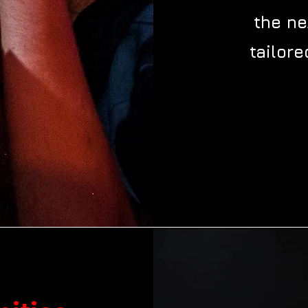
the ne
tailore