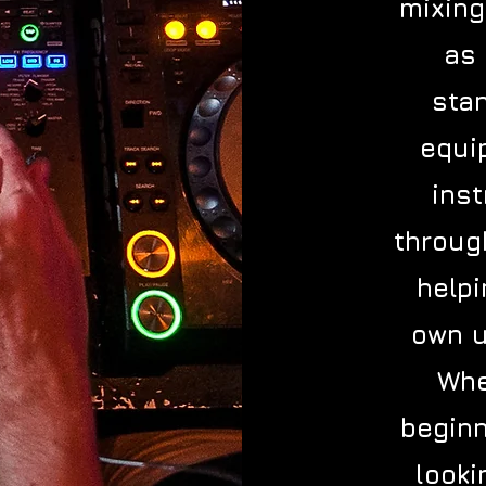
mixing
as 
sta
equi
inst
throug
help
own u
Whe
beginn
looki