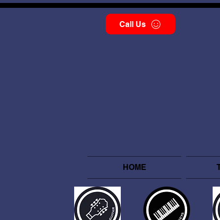
Call Us
HOME