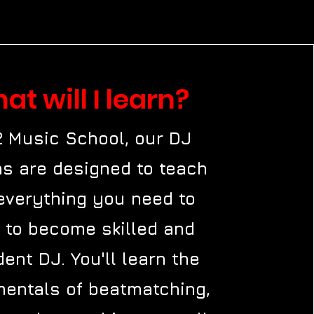
at will I learn?
2 Music School, our DJ
s are designed to teach
everything you need to
 to become skilled and
dent DJ. You'll learn the
entals of beatmatching,